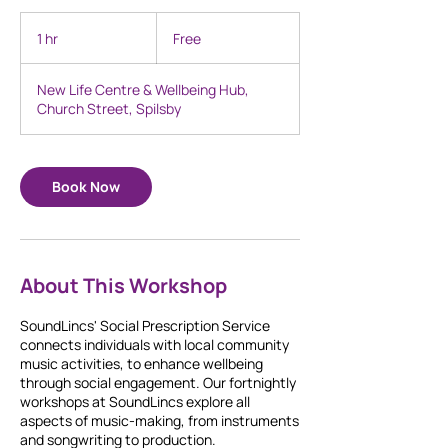
Free
1 hr
1
Free
h
New Life Centre & Wellbeing Hub,
Church Street, Spilsby
Book Now
About This Workshop
SoundLincs' Social Prescription Service
connects individuals with local community
music activities, to enhance wellbeing
through social engagement. Our fortnightly
workshops at SoundLincs explore all
aspects of music-making, from instruments
and songwriting to production.