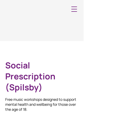
Social
Prescription
(Spilsby)
Free music workshops designed to support
mental health and wellbeing for those over
the age of 18.