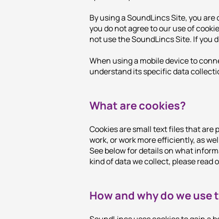
By using a SoundLincs Site, you are 
you do not agree to our use of cooki
not use the SoundLincs Site. If you 
When using a mobile device to connect
understand its specific data collecti
What are cookies?
Cookies are small text files that are
work, or work more efficiently, as wel
See below for details on what inform
kind of data we collect, please read 
How and why do we use 