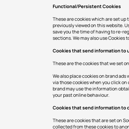
Functional/Persistent Cookies
These are cookies which are set up 
previously viewed on this website. U
save you the time of having to re-re
sections. We may also use Cookies to
Cookies that send information to 
These are the cookies that we set on 
We also place cookies on brand ads w
via those cookies when you click on o
brand may use the information obtain
your past online behaviour.
Cookies that send information to
These are cookies that are set on S
collected from these cookies to anon