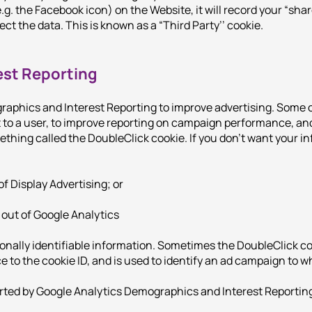
.g. the Facebook icon) on the Website, it will record your “shar
ect the data. This is known as a “Third Party’’ cookie.
est Reporting
aphics and Interest Reporting to improve advertising. Some 
t to a user, to improve reporting on campaign performance, an
ething called the DoubleClick cookie. If you don’t want your in
of Display Advertising; or
 out of Google Analytics
nally identifiable information. Sometimes the DoubleClick coo
nce to the cookie ID, and is used to identify an ad campaign to 
rted by Google Analytics Demographics and Interest Reporting t