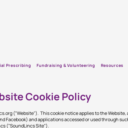
ial Prescribing
Fundraising & Volunteering
Resources
site Cookie Policy
cs.org
("Website"). This cookie notice applies to the Website,
 and Facebook) and applications accessed or used through suc
ncs ("SoundLincs Site").