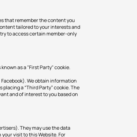
kies that remember the content you
ontent tailored to your interests and
r try to access certain member-only
 known as a "First Party" cookie.
g. Facebook). We obtain information
s placing a “Third Party” cookie. The
vant and of interest to you based on
ertisers). They may use the data
our visit to this Website. For