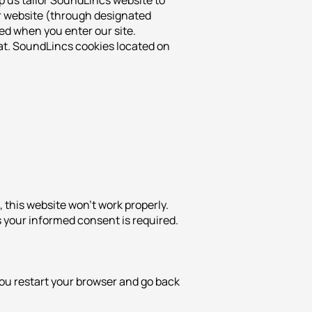
p us tailor SoundLincs website to
ur website (through designated
ed when you enter our site.
mat. SoundLincs cookies located on
 this website won’t work properly.
s your informed consent is required.
ou restart your browser and go back