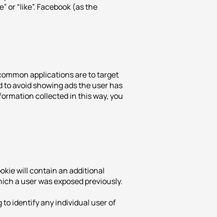
e” or “like”. Facebook (as the
common applications are to target
d to avoid showing ads the user has
formation collected in this way, you
kie will contain an additional
which a user was exposed previously.
o identify any individual user of