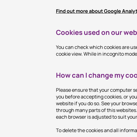
Find out more about Google Analy
Cookies used on our web
You can check which cookies are used
cookie view. While in incognito mode,
How can I change my coo
Please ensure that your computer se
you before accepting cookies, or you 
website if you do so. See your browse
through many parts of this websites.
each browser is adjusted to suit you
To delete the cookies and all inform