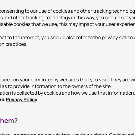
consenting to our use of cookies and other tracking technology
es and other tracking technology in this way, you should set y
disable cookies that we use, this may impact your user experie
 to the internet, you should also refer to the privacy notice 
on practices.
 placed on your computer by websites that you visit. They are 
l as to provide information to the owners of the site.
ation is collected by cookies and how we use that information
our
Privacy Policy
.
them?