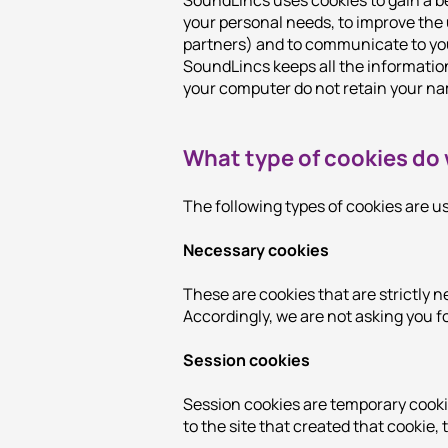
SoundLincs uses cookies to gain a be
your personal needs, to improve the
partners) and to communicate to you
SoundLincs keeps all the informatio
your computer do not retain your na
What type of cookies do
The following types of cookies are 
Necessary cookies
These are cookies that are strictly n
Accordingly, we are not asking you fo
Session cookies
Session cookies are temporary cooki
to the site that created that cookie, t