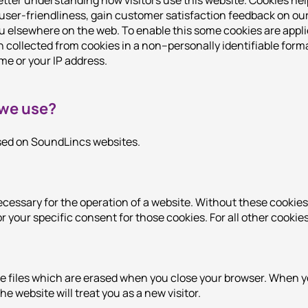
tter understanding how visitors use this website. Cookies hel
 user-friendliness, gain customer satisfaction feedback on o
 elsewhere on the web. To enable this some cookies are appli
n collected from cookies in a non–personally identifiable for
me or your IP address.
 we use?
used on SoundLincs websites.
ecessary for the operation of a website. Without these cookies,
r your specific consent for those cookies. For all other cookie
e files which are erased when you close your browser. When y
he website will treat you as a new visitor.