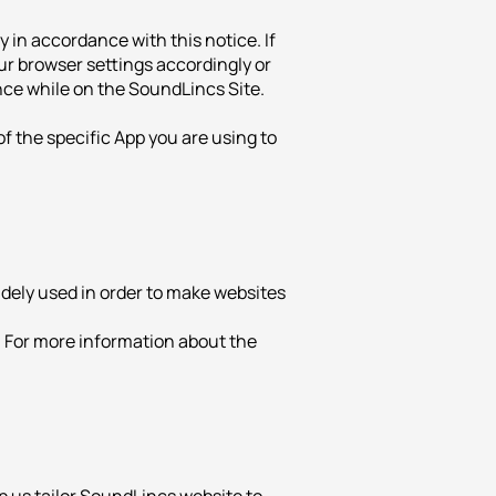
 in accordance with this notice. If
our browser settings accordingly or
nce while on the SoundLincs Site.
of the specific App you are using to
widely used in order to make websites
. For more information about the