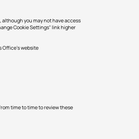
un, although you may not have access
"Change Cookie Settings" link higher
 Office's website
from time to time to review these