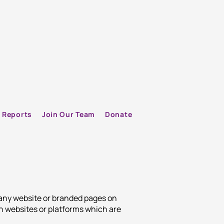
Reports
Join Our Team
Donate
 any website or branded pages on
h websites or platforms which are