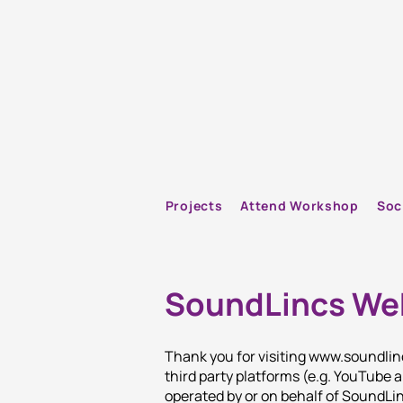
Projects
Attend Workshop
Soc
SoundLincs Web
Thank you for visiting
www.soundlin
third party platforms (e.g. YouTube
operated by or on behalf of SoundLi