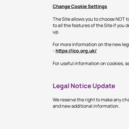
Change Cookie Settings
The Site allows you to choose NOT t
to all the features of the Site if you
up.
For more information on the new leg
-
https://ico.org.uk/
For useful information on cookies, 
Legal Notice Update
We reserve the right to make any cha
and new additional information.