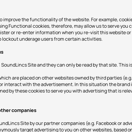
to improve the functionality of the website. For example, coo
sing Functional cookies, therefore, may allow us to serve you c
gister or re-enter information when you re-visit this website o
 lockout underage users from certain activities.
us
SoundLincs Site and they can only be read by that site. This is
hich are placed on other websites owned by third parties (e.
r interact with the advertisement. In this situation the brand i
ed by these cookies to serve you with advertising that is rele
 other companies
oundLincs Site by our partner companies (e.g. Facebook or adv
ymously target advertising to you on other websites, based on y