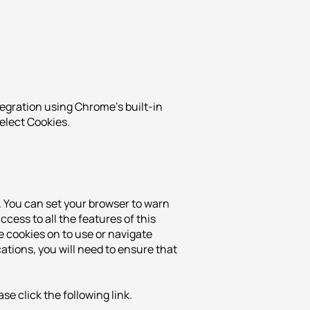
tegration using Chrome's built-in
select Cookies.
. You can set your browser to warn
cess to all the features of this
e cookies on to use or navigate
ations, you will need to ensure that
e click the following link.