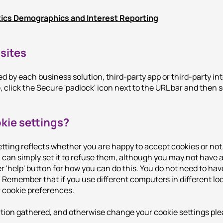
tics Demographics and Interest Reporting
sites
 by each business solution, third-party app or third-party in
 click the Secure 'padlock' icon next to the URL bar and then 
kie settings?
tting reflects whether you are happy to accept cookies or not
can simply set it to refuse them, although you may not have ac
r 'help' button for how you can do this. You do not need to hav
 Remember that if you use different computers in different loc
r cookie preferences.
ation gathered, and otherwise change your cookie settings pleas