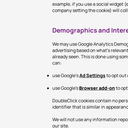
example, if you use a social widget (e
company setting the cookie) will coll
Demographics and Inter
We may use Google Analytics Demogr
advertising based on what’s relevan
already seen. This is done using som
can:
use Google’s
Ad Settings
to opt out 
use Google's
Browser add-on
to opt
DoubleClick cookies contain no perso
identifier that is similar in appeara
We will not use any information repo
our site.