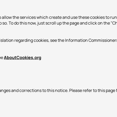
o allow the services which create and use these cookies to r
 do so. To do this now, just scroll up the page and click on the 
islation regarding cookies, see the Information Commissioners
see
AboutCookies.org
nges and corrections to this notice. Please refer to this page 