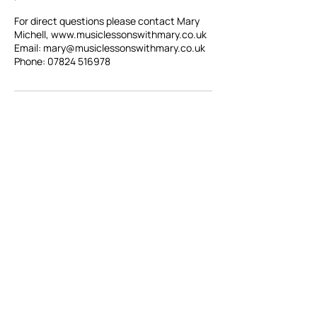
For direct questions please contact Mary
Michell, www.musiclessonswithmary.co.uk
Email: mary@musiclessonswithmary.co.uk
Registered Charity:
1086483
SoundLincs,
01522 510073
18 St Martins Lane,
Lincoln, LN2 1HY