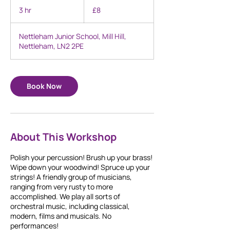
British
3 hr
3
£8
pounds
h
r
Nettleham Junior School, Mill Hill,
Nettleham, LN2 2PE
Book Now
About This Workshop
Polish your percussion! Brush up your brass!
Wipe down your woodwind! Spruce up your
strings! A friendly group of musicians,
ranging from very rusty to more
accomplished. We play all sorts of
orchestral music, including classical,
modern, films and musicals. No
performances!