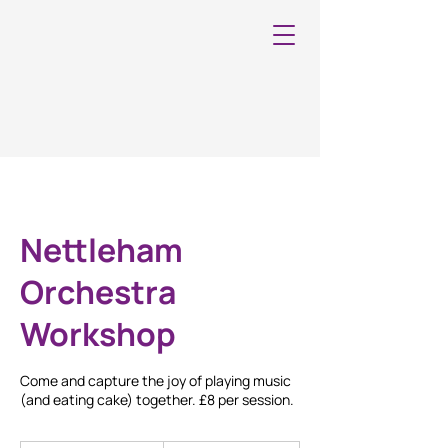
Nettleham
Orchestra
Workshop
Come and capture the joy of playing music
(and eating cake) together. £8 per session.
8