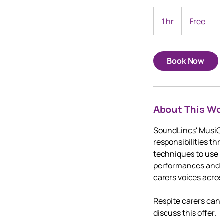
Free
1 hr
1
Free
h
Book Now
About This W
SoundLincs' MusiCa
responsibilities t
techniques to use 
performances and s
carers voices acro
Respite carers ca
discuss this offer.