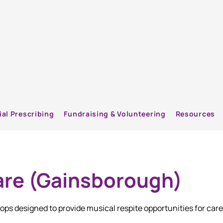
ial Prescribing
Fundraising & Volunteering
Resources
re (Gainsborough)
ps designed to provide musical respite opportunities for care