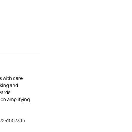
s with care
aking and
wards
 on amplifying
522510073 to