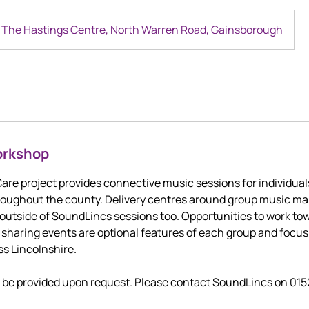
The Hastings Centre, North Warren Road, Gainsborough
orkshop
re project provides connective music sessions for individual
hroughout the county. Delivery centres around group music m
outside of SoundLincs sessions too. Opportunities to work to
haring events are optional features of each group and focus
ss Lincolnshire.
n be provided upon request. Please contact SoundLincs on 01