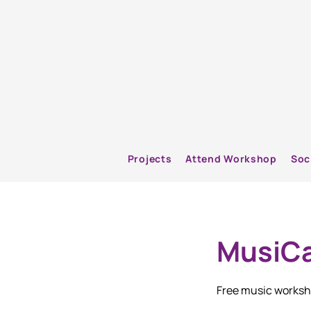
Projects
Attend Workshop
Soc
MusiCa
Free music worksho