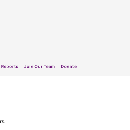
Reports
Join Our Team
Donate
rs.