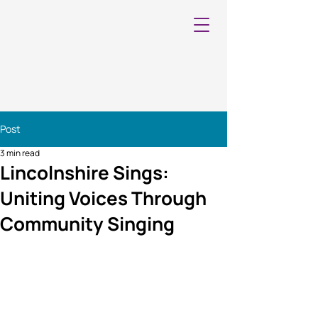
Post
3 min read
Lincolnshire Sings:
Uniting Voices Through
Community Singing