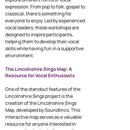
expression. From pop to folk, gospel to 
classical, there’s something for 
everyone to enjoy. Led by experienced 
vocal leaders, these workshops are 
designed to inspire participants, 
helping them to develop their vocal 
skills while having fun in a supportive 
environment.
The Lincolnshire Sings Map: A 
Resource for Vocal Enthusiasts
One of the standout features of the 
Lincolnshire Sings project is the 
creation of the Lincolnshire Sings 
Map, developed by Soundlincs. This 
interactive map serves as a valuable 
resource for anyone interested in 