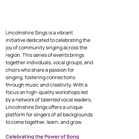
Lincolnshire Sings is a vibrant 
initiative dedicated to celebrating the 
joy of community singing across the 
region. This series of events brings 
together individuals, vocal groups, and 
choirs who share a passion for 
singing, fostering connections 
through music and creativity. With a 
focus on high-quality workshops led 
by a network of talented vocal leaders, 
Lincolnshire Sings offers a unique 
platform for singers of all backgrounds 
to come together, learn, and grow.
Celebrating the Power of Song