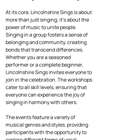
At its core, Lincolnshire Sings is about 
more than just singing; it’s about the 
power of music to unite people. 
Singing in a group fosters a sense of 
belonging and community, creating 
bonds that transcend differences. 
Whether you are a seasoned 
performer or a complete beginner, 
Lincolnshire Sings invites everyone to 
join in the celebration. The workshops 
cater to all skill levels, ensuring that 
everyone can experience the joy of 
singing in harmony with others.
The events feature a variety of 
musical genres and styles, providing 
participants with the opportunity to 
explore different forms of vocal 