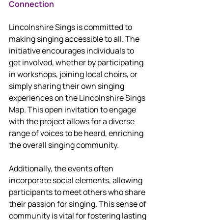
Connection
Lincolnshire Sings is committed to 
making singing accessible to all. The 
initiative encourages individuals to 
get involved, whether by participating 
in workshops, joining local choirs, or 
simply sharing their own singing 
experiences on the Lincolnshire Sings 
Map. This open invitation to engage 
with the project allows for a diverse 
range of voices to be heard, enriching 
the overall singing community.
Additionally, the events often 
incorporate social elements, allowing 
participants to meet others who share 
their passion for singing. This sense of 
community is vital for fostering lasting 