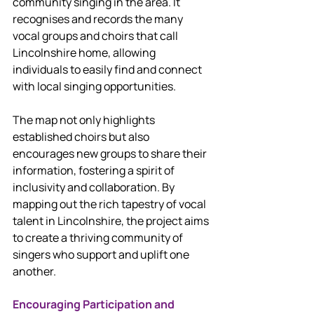
community singing in the area. It 
recognises and records the many 
vocal groups and choirs that call 
Lincolnshire home, allowing 
individuals to easily find and connect 
with local singing opportunities.
The map not only highlights 
established choirs but also 
encourages new groups to share their 
information, fostering a spirit of 
inclusivity and collaboration. By 
mapping out the rich tapestry of vocal 
talent in Lincolnshire, the project aims 
to create a thriving community of 
singers who support and uplift one 
another.
Encouraging Participation and 