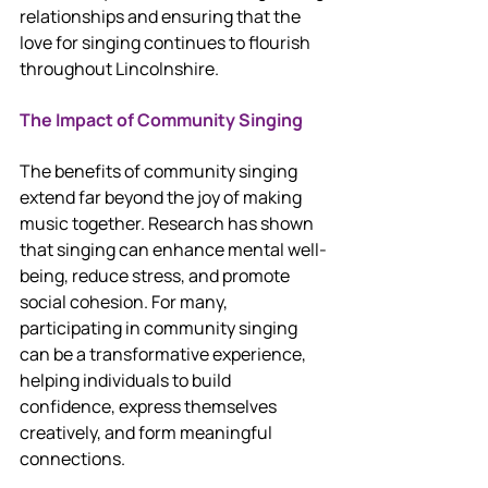
relationships and ensuring that the 
love for singing continues to flourish 
throughout Lincolnshire.
The Impact of Community Singing
The benefits of community singing 
extend far beyond the joy of making 
music together. Research has shown 
that singing can enhance mental well-
being, reduce stress, and promote 
social cohesion. For many, 
participating in community singing 
can be a transformative experience, 
helping individuals to build 
confidence, express themselves 
creatively, and form meaningful 
connections.