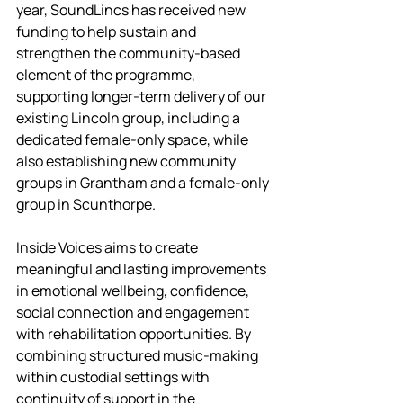
year, SoundLincs has received new 
funding to help sustain and 
strengthen the community-based 
element of the programme, 
supporting longer-term delivery of our 
existing Lincoln group, including a 
dedicated female-only space, while 
also establishing new community 
groups in Grantham and a female-only 
group in Scunthorpe.
Inside Voices aims to create 
meaningful and lasting improvements 
in emotional wellbeing, confidence, 
social connection and engagement 
with rehabilitation opportunities. By 
combining structured music-making 
within custodial settings with 
continuity of support in the 