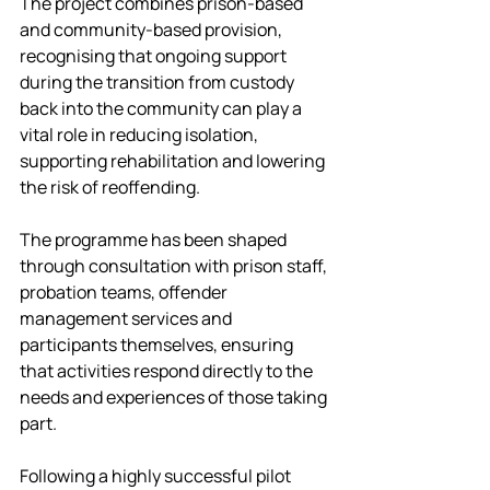
The project combines prison-based 
and community-based provision, 
recognising that ongoing support 
during the transition from custody 
back into the community can play a 
vital role in reducing isolation, 
supporting rehabilitation and lowering 
the risk of reoffending.
The programme has been shaped 
through consultation with prison staff, 
probation teams, offender 
management services and 
participants themselves, ensuring 
that activities respond directly to the 
needs and experiences of those taking 
part.
Following a highly successful pilot 