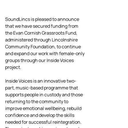
SoundLincs is pleased to announce 
that we have secured funding from 
the Evan Cornish Grassroots Fund, 
administered through Lincolnshire 
Community Foundation, to continue 
and expand our work with female-only 
groups through our Inside Voices 
project.
Inside Voices is an innovative two-
part, music-based programme that 
supports people in custody and those 
returning to the community to 
improve emotional wellbeing, rebuild 
confidence and develop the skills 
needed for successful reintegration. 