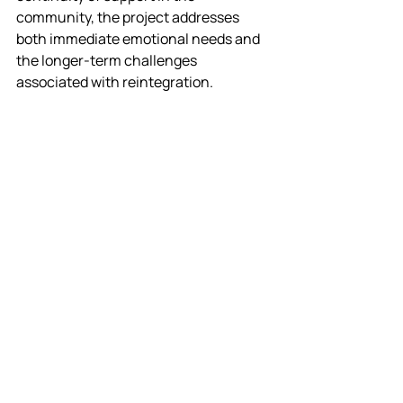
community, the project addresses 
both immediate emotional needs and 
the longer-term challenges 
associated with reintegration.
Where appropriate, participants will 
also have opportunities to progress 
into volunteering roles within 
SoundLincs’ wider community music 
programme. This can support 
individuals to help establish new 
groups, gain valuable experience and 
develop pathways towards paid 
employment as community 
musicians, creating a sustainable 
route that connects wellbeing, skills 
development and future opportunities.