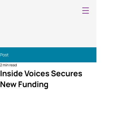
Post
2 min read
Inside Voices Secures
New Funding