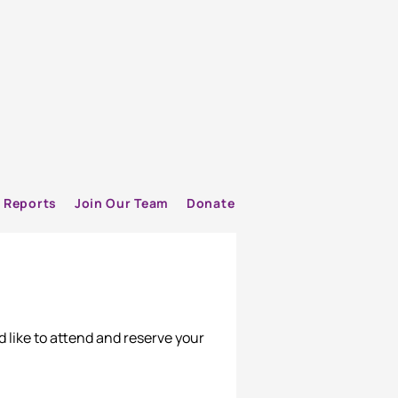
Reports
Join Our Team
Donate
d like to attend and reserve your