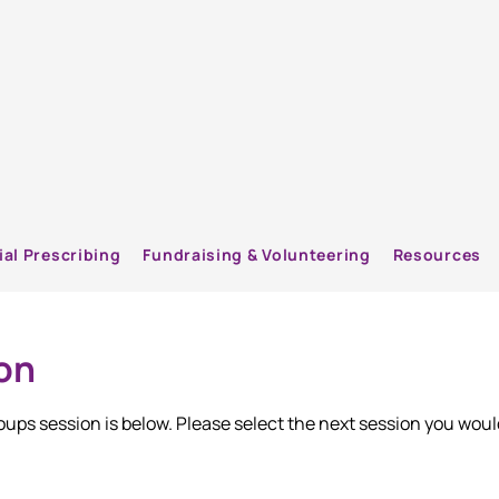
ial Prescribing
Fundraising & Volunteering
Resources
on
groups session is below. Please select the next session you woul