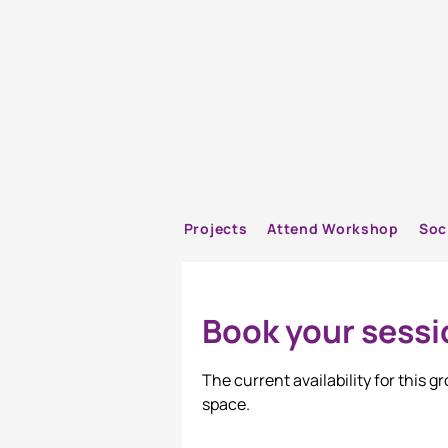
Projects
Attend Workshop
Soc
Book your sessi
The current availability for this 
space.